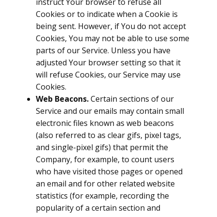
instruct Your browser to refuse all
Cookies or to indicate when a Cookie is
being sent. However, if You do not accept
Cookies, You may not be able to use some
parts of our Service. Unless you have
adjusted Your browser setting so that it
will refuse Cookies, our Service may use
Cookies.
Web Beacons.
Certain sections of our
Service and our emails may contain small
electronic files known as web beacons
(also referred to as clear gifs, pixel tags,
and single-pixel gifs) that permit the
Company, for example, to count users
who have visited those pages or opened
an email and for other related website
statistics (for example, recording the
popularity of a certain section and