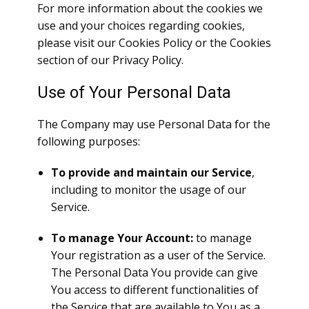
For more information about the cookies we
use and your choices regarding cookies,
please visit our Cookies Policy or the Cookies
section of our Privacy Policy.
Use of Your Personal Data
The Company may use Personal Data for the
following purposes:
To provide and maintain our Service
,
including to monitor the usage of our
Service.
To manage Your Account:
to manage
Your registration as a user of the Service.
The Personal Data You provide can give
You access to different functionalities of
the Service that are available to You as a