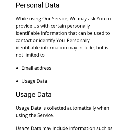
Personal Data
While using Our Service, We may ask You to
provide Us with certain personally
identifiable information that can be used to
contact or identify You. Personally
identifiable information may include, but is
not limited to:
Email address
Usage Data
Usage Data
Usage Data is collected automatically when
using the Service.
Usage Data may include information such as