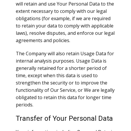
will retain and use Your Personal Data to the
extent necessary to comply with our legal
obligations (for example, if we are required
to retain your data to comply with applicable
laws), resolve disputes, and enforce our legal
agreements and policies.
The Company will also retain Usage Data for
internal analysis purposes. Usage Data is
generally retained for a shorter period of
time, except when this data is used to
strengthen the security or to improve the
functionality of Our Service, or We are legally
obligated to retain this data for longer time
periods.
Transfer of Your Personal Data