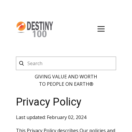
GIVING VALUE AND WORTH
TO PEOPLE ON EARTH®
Privacy Policy
Last updated: February 02, 2024
This Privacy Policy describes Our policies and