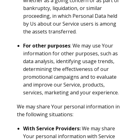
whether as a going concern or as part of
bankruptcy, liquidation, or similar
proceeding, in which Personal Data held
by Us about our Service users is among
the assets transferred.
For other purposes
: We may use Your
information for other purposes, such as
data analysis, identifying usage trends,
determining the effectiveness of our
promotional campaigns and to evaluate
and improve our Service, products,
services, marketing and your experience.
We may share Your personal information in
the following situations:
With Service Providers:
We may share
Your personal information with Service