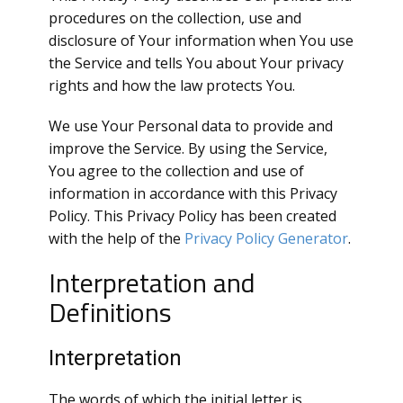
procedures on the collection, use and
disclosure of Your information when You use
the Service and tells You about Your privacy
rights and how the law protects You.
We use Your Personal data to provide and
improve the Service. By using the Service,
You agree to the collection and use of
information in accordance with this Privacy
Policy. This Privacy Policy has been created
with the help of the
Privacy Policy Generator
.
Interpretation and
Definitions
Interpretation
The words of which the initial letter is