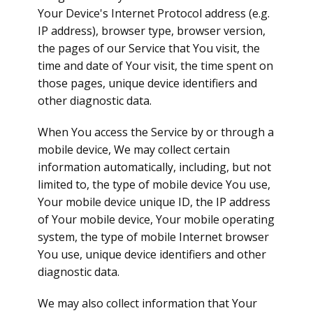
Your Device's Internet Protocol address (e.g.
IP address), browser type, browser version,
the pages of our Service that You visit, the
time and date of Your visit, the time spent on
those pages, unique device identifiers and
other diagnostic data.
When You access the Service by or through a
mobile device, We may collect certain
information automatically, including, but not
limited to, the type of mobile device You use,
Your mobile device unique ID, the IP address
of Your mobile device, Your mobile operating
system, the type of mobile Internet browser
You use, unique device identifiers and other
diagnostic data.
We may also collect information that Your