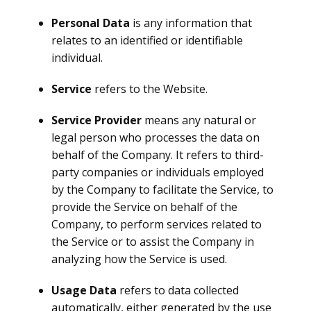
Personal Data
is any information that
relates to an identified or identifiable
individual.
Service
refers to the Website.
Service Provider
means any natural or
legal person who processes the data on
behalf of the Company. It refers to third-
party companies or individuals employed
by the Company to facilitate the Service, to
provide the Service on behalf of the
Company, to perform services related to
the Service or to assist the Company in
analyzing how the Service is used.
Usage Data
refers to data collected
automatically, either generated by the use