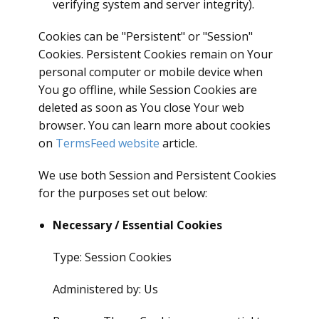
verifying system and server integrity).
Cookies can be "Persistent" or "Session"
Cookies. Persistent Cookies remain on Your
personal computer or mobile device when
You go offline, while Session Cookies are
deleted as soon as You close Your web
browser. You can learn more about cookies
on
TermsFeed website
article.
We use both Session and Persistent Cookies
for the purposes set out below:
Necessary / Essential Cookies
Type: Session Cookies
Administered by: Us