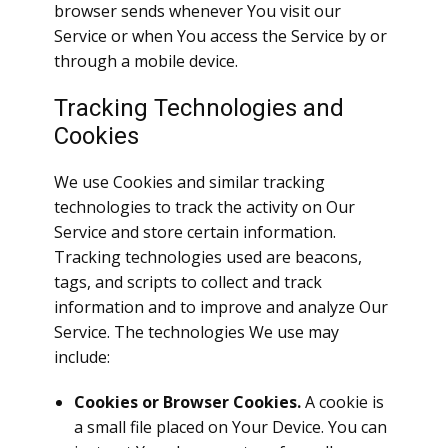
browser sends whenever You visit our
Service or when You access the Service by or
through a mobile device.
Tracking Technologies and
Cookies
We use Cookies and similar tracking
technologies to track the activity on Our
Service and store certain information.
Tracking technologies used are beacons,
tags, and scripts to collect and track
information and to improve and analyze Our
Service. The technologies We use may
include:
Cookies or Browser Cookies.
A cookie is
a small file placed on Your Device. You can