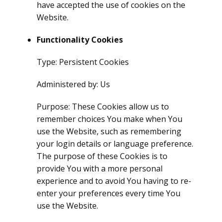
have accepted the use of cookies on the
Website.
Functionality Cookies
Type: Persistent Cookies
Administered by: Us
Purpose: These Cookies allow us to
remember choices You make when You
use the Website, such as remembering
your login details or language preference.
The purpose of these Cookies is to
provide You with a more personal
experience and to avoid You having to re-
enter your preferences every time You
use the Website.