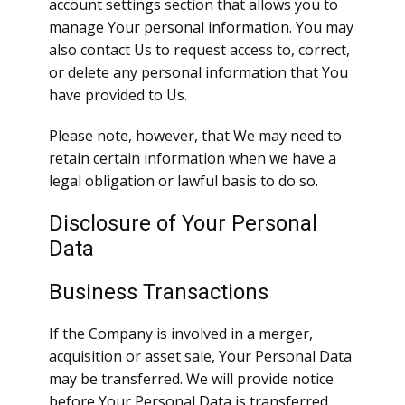
account settings section that allows you to
manage Your personal information. You may
also contact Us to request access to, correct,
or delete any personal information that You
have provided to Us.
Please note, however, that We may need to
retain certain information when we have a
legal obligation or lawful basis to do so.
Disclosure of Your Personal
Data
Business Transactions
If the Company is involved in a merger,
acquisition or asset sale, Your Personal Data
may be transferred. We will provide notice
before Your Personal Data is transferred