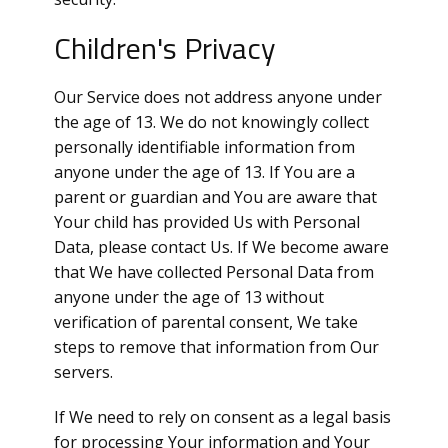
Children's Privacy
Our Service does not address anyone under
the age of 13. We do not knowingly collect
personally identifiable information from
anyone under the age of 13. If You are a
parent or guardian and You are aware that
Your child has provided Us with Personal
Data, please contact Us. If We become aware
that We have collected Personal Data from
anyone under the age of 13 without
verification of parental consent, We take
steps to remove that information from Our
servers.
If We need to rely on consent as a legal basis
for processing Your information and Your