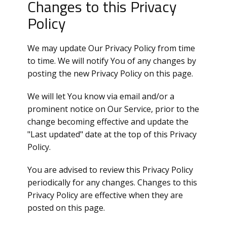
Changes to this Privacy
Policy
We may update Our Privacy Policy from time
to time. We will notify You of any changes by
posting the new Privacy Policy on this page.
We will let You know via email and/or a
prominent notice on Our Service, prior to the
change becoming effective and update the
"Last updated" date at the top of this Privacy
Policy.
You are advised to review this Privacy Policy
periodically for any changes. Changes to this
Privacy Policy are effective when they are
posted on this page.