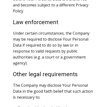
and becomes subject to a different Privacy
Policy.
Law enforcement
Under certain circumstances, the Company
may be required to disclose Your Personal
Data if required to do so by law or in
response to valid requests by public
authorities (e.g. a court or a government
agency).
Other legal requirements
The Company may disclose Your Personal
Data in the good faith belief that such action
is necessary to: