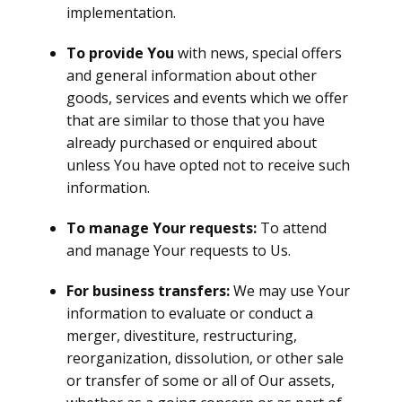
implementation.
To provide You
with news, special offers
and general information about other
goods, services and events which we offer
that are similar to those that you have
already purchased or enquired about
unless You have opted not to receive such
information.
To manage Your requests:
To attend
and manage Your requests to Us.
For business transfers:
We may use Your
information to evaluate or conduct a
merger, divestiture, restructuring,
reorganization, dissolution, or other sale
or transfer of some or all of Our assets,