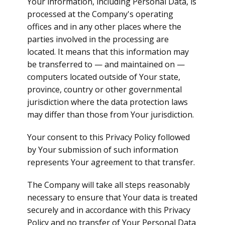
Your information, including Personal Data, is
processed at the Company's operating
offices and in any other places where the
parties involved in the processing are
located. It means that this information may
be transferred to — and maintained on —
computers located outside of Your state,
province, country or other governmental
jurisdiction where the data protection laws
may differ than those from Your jurisdiction.
Your consent to this Privacy Policy followed
by Your submission of such information
represents Your agreement to that transfer.
The Company will take all steps reasonably
necessary to ensure that Your data is treated
securely and in accordance with this Privacy
Policy and no transfer of Your Personal Data