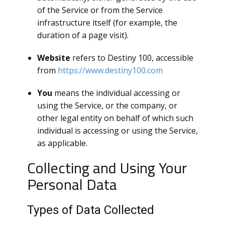
of the Service or from the Service
infrastructure itself (for example, the
duration of a page visit).
Website
refers to Destiny 100, accessible
from
https://www.destiny100.com
You
means the individual accessing or
using the Service, or the company, or
other legal entity on behalf of which such
individual is accessing or using the Service,
as applicable.
Collecting and Using Your
Personal Data
Types of Data Collected