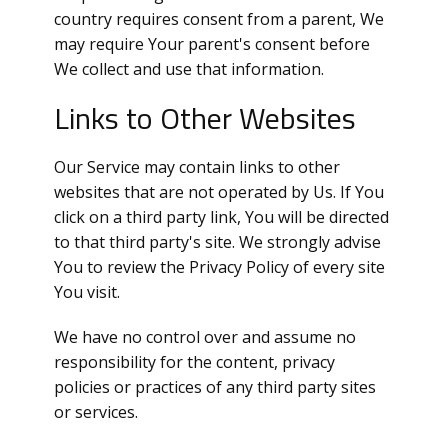
country requires consent from a parent, We
may require Your parent's consent before
We collect and use that information.
Links to Other Websites
Our Service may contain links to other
websites that are not operated by Us. If You
click on a third party link, You will be directed
to that third party's site. We strongly advise
You to review the Privacy Policy of every site
You visit.
We have no control over and assume no
responsibility for the content, privacy
policies or practices of any third party sites
or services.