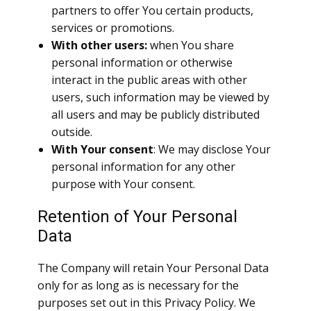
partners to offer You certain products,
services or promotions.
With other users:
when You share
personal information or otherwise
interact in the public areas with other
users, such information may be viewed by
all users and may be publicly distributed
outside.
With Your consent
: We may disclose Your
personal information for any other
purpose with Your consent.
Retention of Your Personal
Data
The Company will retain Your Personal Data
only for as long as is necessary for the
purposes set out in this Privacy Policy. We