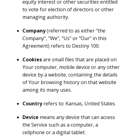
equity interest or other securities entitled
to vote for election of directors or other
managing authority.
Company
(referred to as either "the
Company", "We", "Us" or "Our" in this
Agreement) refers to Destiny 100.
Cookies
are small files that are placed on
Your computer, mobile device or any other
device by a website, containing the details
of Your browsing history on that website
among its many uses.
Country
refers to: Kansas, United States
Device
means any device that can access
the Service such as a computer, a
cellphone or a digital tablet.