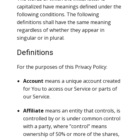
capitalized have meanings defined under the
following conditions. The following
definitions shall have the same meaning
regardless of whether they appear in
singular or in plural.
Definitions
For the purposes of this Privacy Policy:
Account
means a unique account created
for You to access our Service or parts of
our Service.
Affiliate
means an entity that controls, is
controlled by or is under common control
with a party, where "control" means
ownership of 50% or more of the shares,