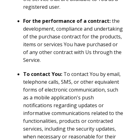
registered user.
For the performance of a contract:
the
development, compliance and undertaking
of the purchase contract for the products,
items or services You have purchased or
of any other contract with Us through the
Service.
To contact You:
To contact You by email,
telephone calls, SMS, or other equivalent
forms of electronic communication, such
as a mobile application's push
notifications regarding updates or
informative communications related to the
functionalities, products or contracted
services, including the security updates,
when necessary or reasonable for their