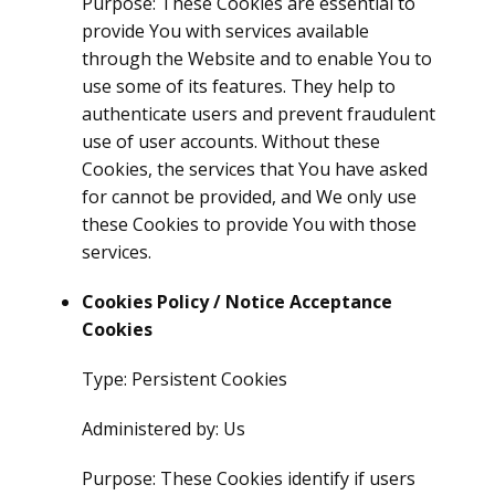
Purpose: These Cookies are essential to
provide You with services available
through the Website and to enable You to
use some of its features. They help to
authenticate users and prevent fraudulent
use of user accounts. Without these
Cookies, the services that You have asked
for cannot be provided, and We only use
these Cookies to provide You with those
services.
Cookies Policy / Notice Acceptance
Cookies
Type: Persistent Cookies
Administered by: Us
Purpose: These Cookies identify if users