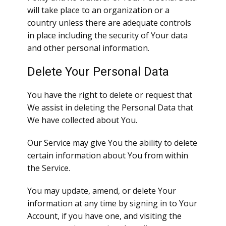
will take place to an organization or a
country unless there are adequate controls
in place including the security of Your data
and other personal information.
Delete Your Personal Data
You have the right to delete or request that
We assist in deleting the Personal Data that
We have collected about You.
Our Service may give You the ability to delete
certain information about You from within
the Service.
You may update, amend, or delete Your
information at any time by signing in to Your
Account, if you have one, and visiting the