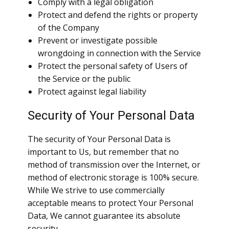
Comply with a legal obligation
Protect and defend the rights or property
of the Company
Prevent or investigate possible
wrongdoing in connection with the Service
Protect the personal safety of Users of
the Service or the public
Protect against legal liability
Security of Your Personal Data
The security of Your Personal Data is
important to Us, but remember that no
method of transmission over the Internet, or
method of electronic storage is 100% secure.
While We strive to use commercially
acceptable means to protect Your Personal
Data, We cannot guarantee its absolute
security.