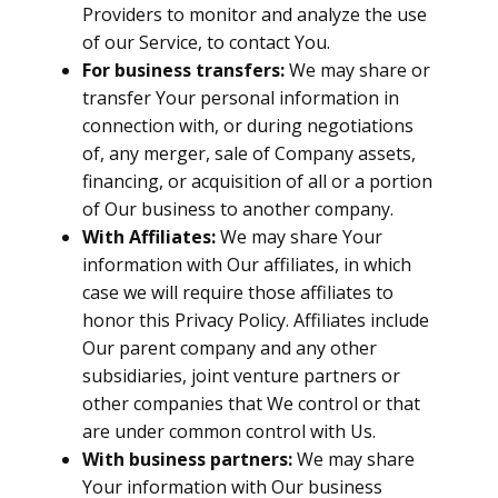
Providers to monitor and analyze the use
of our Service, to contact You.
For business transfers:
We may share or
transfer Your personal information in
connection with, or during negotiations
of, any merger, sale of Company assets,
financing, or acquisition of all or a portion
of Our business to another company.
With Affiliates:
We may share Your
information with Our affiliates, in which
case we will require those affiliates to
honor this Privacy Policy. Affiliates include
Our parent company and any other
subsidiaries, joint venture partners or
other companies that We control or that
are under common control with Us.
With business partners:
We may share
Your information with Our business